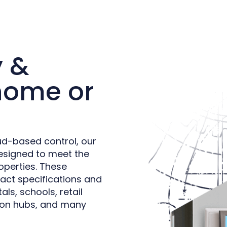
y &
 home or
ud-based control, our
esigned to meet the
operties. These
act specifications and
als, schools, retail
ation hubs, and many