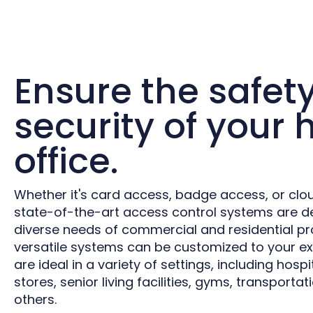
Ensure the safet
security of your
office.
Whether it's card access, badge access, or clo
state-of-the-art access control systems are d
diverse needs of commercial and residential pr
versatile systems can be customized to your ex
are ideal in a variety of settings, including hospit
stores, senior living facilities, gyms, transport
others.