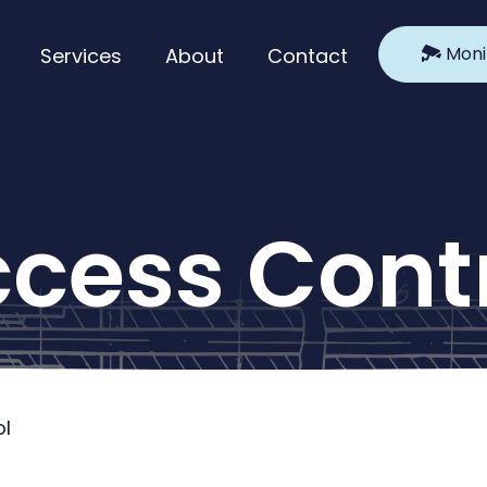
Moni
Services
About
Contact
cess Cont
l