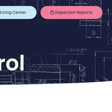
toring Center
Inspection Reports
rol