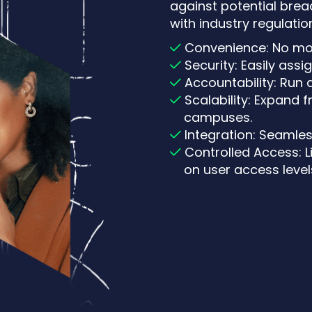
against potential brea
with industry regulation
Convenience: No mo
Security: Easily assi
Accountability: Run 
Scalability: Expand 
campuses.
Integration: Seamles
Controlled Access: 
on user access level