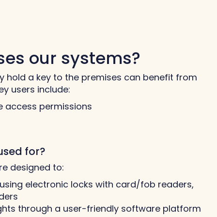
uses our systems?
y hold a key to the premises can benefit from
ey users include:
 access permissions
used for?
re designed to:
using electronic locks with card/fob readers,
ders
hts through a user-friendly software platform