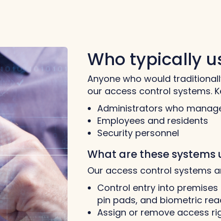
Who typically 
Anyone who would traditionall
our access control systems. K
Administrators who manage
Employees and residents
Security personnel
What are these systems 
Our access control systems a
Control entry into premises 
pin pads, and biometric rea
Assign or remove access rig