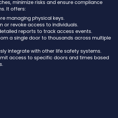
ches, minimize risks and ensure compliance
s. It offers:
re managing physical keys.
gn or revoke access to individuals.
detailed reports to track access events.
from a single door to thousands across multiple
sly integrate with other life safety systems.
Limit access to specific doors and times based
s.