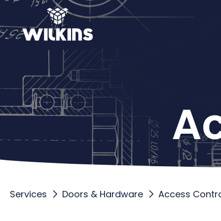
Ac
Services
Doors & Hardware
Access Contro