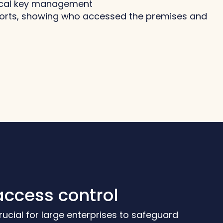
sical key management
ports, showing who accessed the premises and
access control
 crucial for large enterprises to safeguard