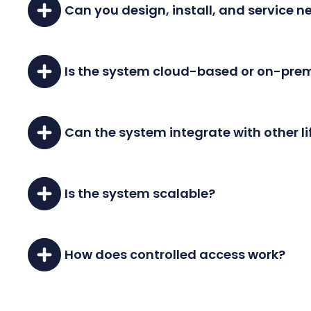
Can you design, install, and service 
Yes, we offer comprehensive design, installat
Is the system cloud-based or on-pre
Our system can be either cloud-based or se
Can the system integrate with other l
Absolutely, our access control systems can int
Is the system scalable?
Yes, our system can scale from a simple one-
How does controlled access work?
You can set access levels to limit entry to s