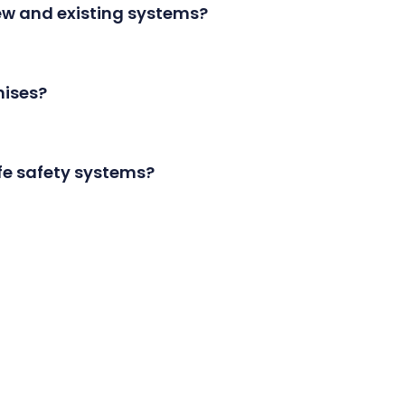
new and existing systems?
ion, and servicing for both new and existing acces
mises?
rver-based, depending on your preference and req
ife safety systems?
egrate with various life safety systems for a unifi
door setup to thousands of doors across multiple
pecific doors at designated times. For example, an