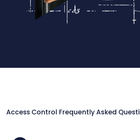
Access Control Frequently Asked Quest