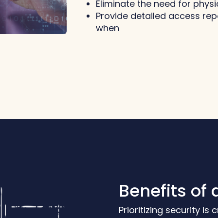
Eliminate the need for phy
Provide detailed access re
when
Benefits of 
Prioritizing security is